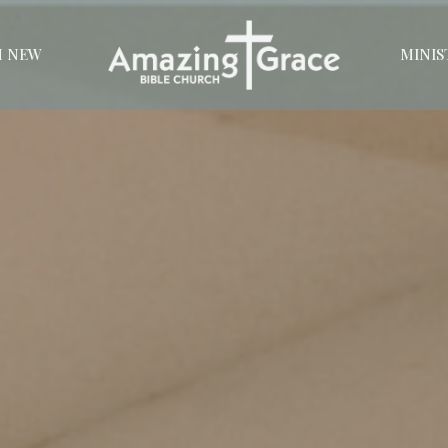
M NEW
MINIS