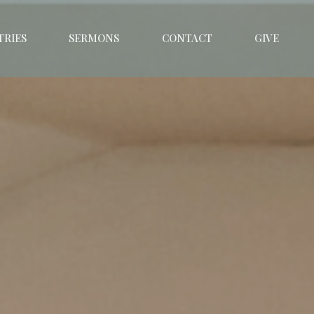
TRIES
SERMONS
CONTACT
GIVE