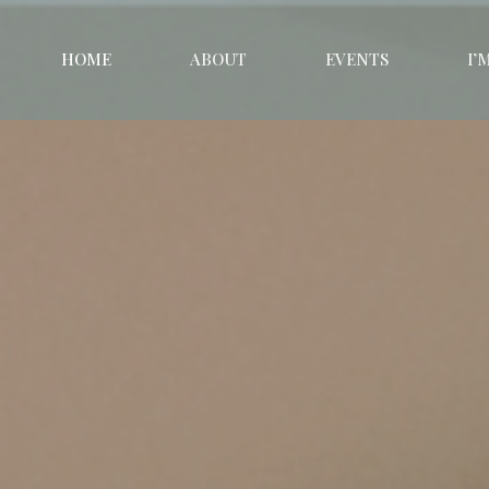
HOME
ABOUT
EVENTS
I’